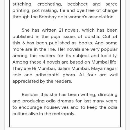
stitching, crocheting, bedsheet and saree
printing, pot making, tie and dye free of charge
through the Bombay odia women's association.
She has written 21 novels, which has been
published in the puja issues of odisha. Out of
this 6 has been published as books. And some
more are in the line. Her novels are very popular
among the readers for its subject and lucidity.
Among these 4 novels are based on Mumbai life.
They are Hi Mumbai, Salam Mumbai, Maya nagari
kole and adhakanthi ghara. All four are well
appreciated by the readers.
Besides this she has been writing, directing
and producing odia dramas for last many years
to encourage housewives and to keep the odia
culture alive in the metropoly.