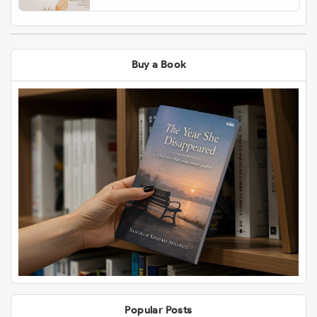
Buy a Book
Popular Posts