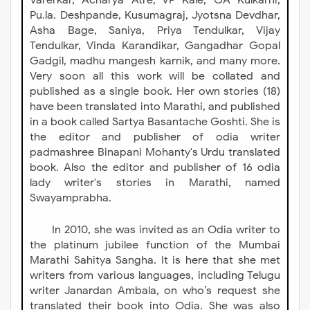
Varerkar, Āchārya Atre, VP Kale, GA Kulkarni,
Pu.la. Deshpande, Kusumagraj, Jyotsna Devdhar,
Asha Bage, Saniya, Priya Tendulkar, Vijay
Tendulkar, Vinda Karandikar, Gangadhar Gopal
Gadgil, madhu mangesh karnik, and many more.
Very soon all this work will be collated and
published as a single book. Her own stories (18)
have been translated into Marathi, and published
in a book called Sartya Basantache Goshti. She is
the editor and publisher of odia writer
padmashree Binapani Mohanty's Urdu translated
book. Also the editor and publisher of 16 odia
lady writer's stories in Marathi, named
Swayamprabha.
In 2010, she was invited as an Odia writer to
the platinum jubilee function of the Mumbai
Marathi Sahitya Sangha. It is here that she met
writers from various languages, including Telugu
writer Janardan Ambala, on who’s request she
translated their book into Odia. She was also