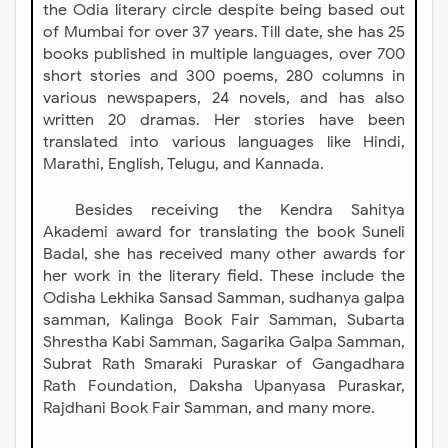
the Odia literary circle despite being based out
of Mumbai for over 37 years. Till date, she has 25
books published in multiple languages, over 700
short stories and 300 poems, 280 columns in
various newspapers, 24 novels, and has also
written 20 dramas. Her stories have been
translated into various languages like Hindi,
Marathi, English, Telugu, and Kannada.
Besides receiving the Kendra Sahitya
Akademi award for translating the book Suneli
Badal, she has received many other awards for
her work in the literary field. These include the
Odisha Lekhika Sansad Samman, sudhanya galpa
samman, Kalinga Book Fair Samman, Subarta
Shrestha Kabi Samman, Sagarika Galpa Samman,
Subrat Rath Smaraki Puraskar of Gangadhara
Rath Foundation, Daksha Upanyasa Puraskar,
Rajdhani Book Fair Samman, and many more.