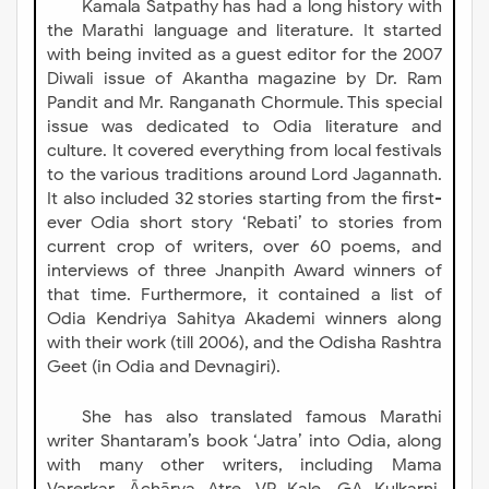
Kamala Satpathy has had a long history with
the Marathi language and literature. It started
with being invited as a guest editor for the 2007
Diwali issue of Akantha magazine by Dr. Ram
Pandit and Mr. Ranganath Chormule. This special
issue was dedicated to Odia literature and
culture. It covered everything from local festivals
to the various traditions around Lord Jagannath.
It also included 32 stories starting from the first-
ever Odia short story ‘Rebati’ to stories from
current crop of writers, over 60 poems, and
interviews of three Jnanpith Award winners of
that time. Furthermore, it contained a list of
Odia Kendriya Sahitya Akademi winners along
with their work (till 2006), and the Odisha Rashtra
Geet (in Odia and Devnagiri).
She has also translated famous Marathi
writer Shantaram’s book ‘Jatra’ into Odia, along
with many other writers, including Mama