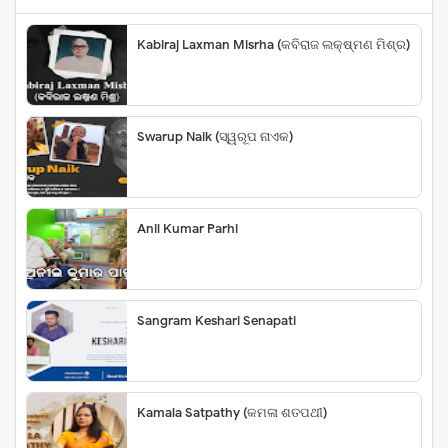
Kabiraj Laxman Misrha (କବିରାଜ ଲକ୍ଷ୍ମଣ ମିଶ୍ର)
Swarup Naik (ସ୍ୱରୂପ ନାଏକ)
Anil Kumar Parhi
Sangram Keshari Senapati
Kamala Satpathy (କମଳା ଶତପଥୀ)