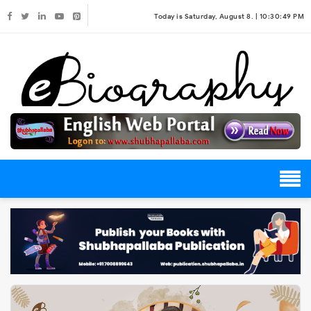
Today is Saturday, August 8. |
10:30:49 PM