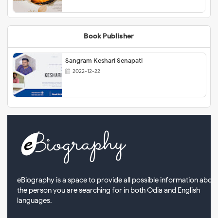
Book Publisher
Sangram Keshari Senapati
2022-12-22
eBiography is a space to provide all possible information abou
the person you are searching for in both Odia and English
languages.