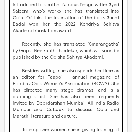
introduced to another famous Telugu writer Syed
Saleem, who’s works she has translated into
Odia. Of this, the translation of the book Suneli
Badal won her the 2022 Kendriya Sahitya
Akademi translation award.
Recently, she has translated ‘Smarangatha’
by Gopal Neelkanth Dandekar, which will soon be
published by the Odisha Sahitya Akademi.
Besides writing, she also spends her time as
an editor for Taapoi – annual magazine of
Bombay Odia Women’s Association (BOWA). She
has directed many stage dramas, and is a
dubbing artist. She has also been frequently
invited by Doordarshan Mumbai, All India Radio
Mumbai and Cuttack to discuss Odia and
Marathi literature and culture.
To empower women she is giving training of