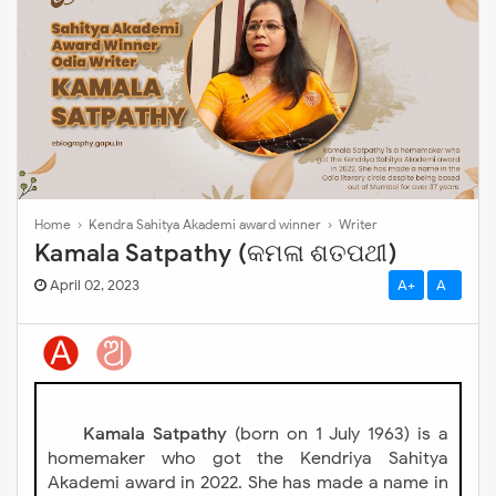
Home
›
Kendra Sahitya Akademi award winner
›
Writer
Kamala Satpathy (କମଳା ଶତପଥୀ)
April 02, 2023
A+
A-
Kamala Satpathy
(born on 1 July 1963) is a
homemaker who got the Kendriya Sahitya
Akademi award in 2022. She has made a name in