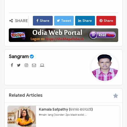
SHARE
Share
Tweet
Share
Share
Sangram
Related Articles
Kamala Satpathy (କମଳା ଶତପଥୀ)
#main-lang { border: 2px black solid; …